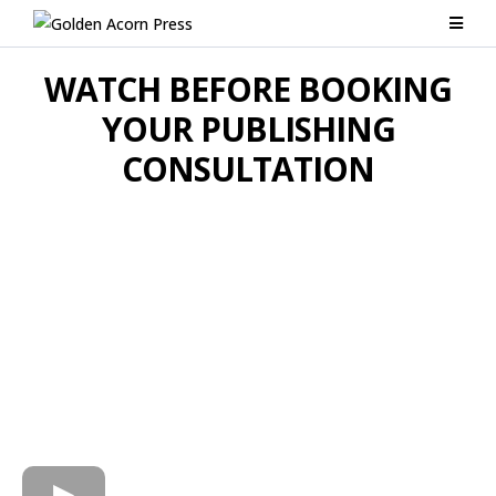
WATCH BEFORE BOOKING
YOUR PUBLISHING
CONSULTATION