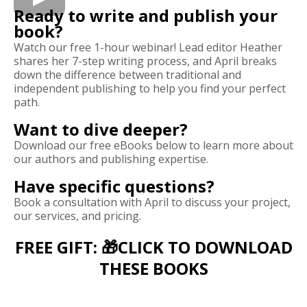
Ready to write and publish your
book?
Watch our free 1-hour webinar! Lead editor Heather
shares her 7-step writing process, and April breaks
down the difference between traditional and
independent publishing to help you find your perfect
path.
Want to dive deeper?
Download our free eBooks below to learn more about
our authors and publishing expertise.
Have specific questions?
Book a consultation with April to discuss your project,
our services, and pricing.
FREE GIFT: 🎁CLICK TO DOWNLOAD
THESE BOOKS