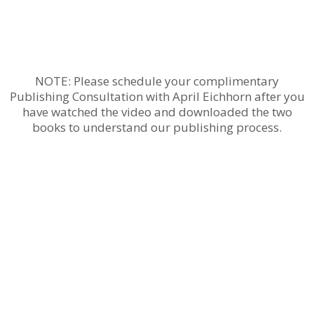
NOTE: Please schedule your complimentary
Publishing Consultation with April Eichhorn after you
have watched the video and downloaded the two
books to understand our publishing process.