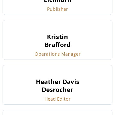
Publisher
Kristin
Brafford
Operations Manager
Heather Davis
Desrocher
Head Editor