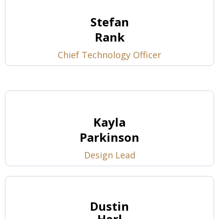
Stefan
Rank
Chief Technology Officer
Kayla
Parkinson
Design Lead
Dustin
Herl