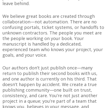
leave behind.
We believe great books are created through
collaboration—not automation. There are no
confusing portals, ticket systems, or handoffs to
unknown contractors. The people you meet are
the people working on your book. Your
manuscript is handled by a dedicated,
experienced team who knows your project, your
goals, and your voice.
Our authors don’t just publish once—many
return to publish their second books with us,
and one author is currently on his third. That
doesn’t happen by accident. We create a true
publishing community—one built on trust,
consistency, and care. You’re not just another
project in a queue; you’re part of a team that
knows you, believes in your message, and