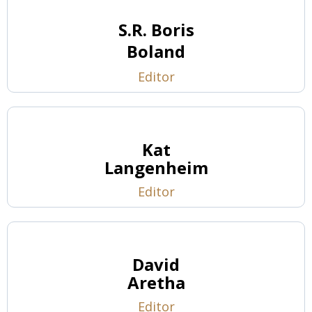
S.R. Boris
Boland
Editor
Kat
Langenheim
Editor
David
Aretha
Editor