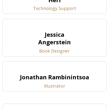
Technology Support
Jessica
Angerstein
Book Designer
Jonathan Rambinintsoa
Illustrator