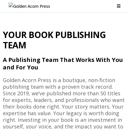
YOUR BOOK PUBLISHING
TEAM
A Publishing Team That Works With You
and For You
Golden Acorn Press is a boutique, non-fiction
publishing team with a proven track record.
Since 2019, we’ve published more than 50 titles
for experts, leaders, and professionals who want
their books done right. Your story matters. Your
expertise has value. Your legacy is worth doing
right. Investing in your book is an investment in
yourself, your voice, and the impact you want to