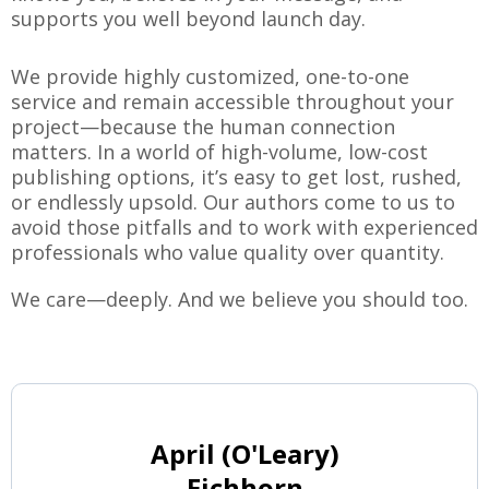
supports you well beyond launch day.
We provide highly customized, one-to-one
service and remain accessible throughout your
project—because the human connection
matters. In a world of high-volume, low-cost
publishing options, it’s easy to get lost, rushed,
or endlessly upsold. Our authors come to us to
avoid those pitfalls and to work with experienced
professionals who value quality over quantity.
We care—deeply. And we believe you should too.
April (O'Leary)
Eichhorn