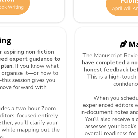
Publi
ook Writing
April Will 
ing
Ma
r aspiring non-fiction
The Manuscript Revi
eed expert guidance to
have completed a non
 plan.
If you know what
honest feedback bef
o organize it—or how to
This is a high-touch 
this session gives you
confidenc
move forward with
When you schedul
experienced editors wi
cludes a two-hour Zoom
in-document notes and
itors, focused entirely
You’ll also receive 
er, you’ll clarify your
assesses your book’s
g while mapping out the
overall readiness fo
s.