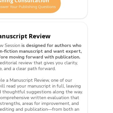
shing Consultation
Answer Your Publishing Questions
nuscript Review
ew Session
is designed for authors who
-fiction manuscript and want expert,
ore moving forward with publication.
editorial review that gives you clarity,
e, and a clear path forward.
e a Manuscript Review, one of our
ll read your manuscript in full, leaving
 thoughtful suggestions along the way.
a comprehensive written evaluation that
 strengths, areas for improvement, and
r editing and publication—from both an