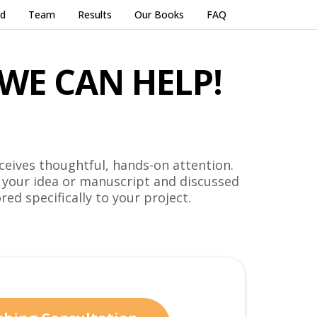
ed
Team
Results
Our Books
FAQ
WE CAN HELP!
ceives thoughtful, hands-on attention.
 your idea or manuscript and discussed
red specifically to your project.