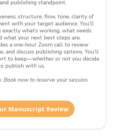
 and publishing standpoint.
ness, structure, flow, tone, clarity of
ent with your target audience. You’ll
 exactly what’s working, what needs
d what your next best steps are.
udes a one-hour Zoom call to review
s, and discuss publishing options. You’ll
port to keep—whether or not you decide
to publish with us.
ty. Book now to reserve your session.
ur Manuscript Review