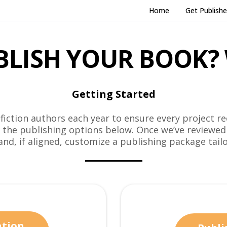
Home
Get Publish
BLISH YOUR BOOK? 
Getting Started
iction authors each year to ensure every project re
m the publishing options below. Once we’ve reviewed
 and, if aligned, customize a publishing package tailo
ation