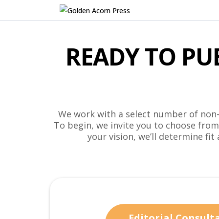
READY TO PU
We work with a select number of non-f
To begin, we invite you to choose fro
your vision, we’ll determine fit
Editorial Consult