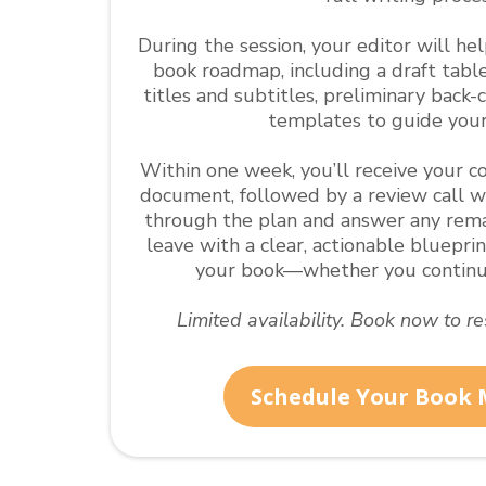
During the session, your editor will he
book roadmap, including a draft tabl
titles and subtitles, preliminary back-
templates to guide your
Within one week, you’ll receive your
document, followed by a review call w
through the plan and answer any remai
leave with a clear, actionable bluepri
your book—whether you continue
Limited availability. Book now to r
Schedule Your Book