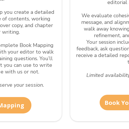
editorial
lp you create a detailed
We evaluate cohesive
e of contents, working
message, and alignm
cover copy, and chapter
walk away knowing
 writing.
refinement, an
Your session incl
 complete Book Mapping
feedback, ask question
ith your editor to walk
receive a detailed re
ning questions. You’ll
nt you can use to write
 with us or not.
Limited availabili
eserve your session.
Book Yo
 Mapping