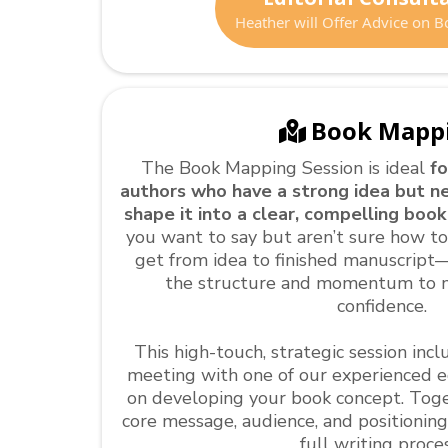
Heather will Offer Advice on B
Book Mapp
The Book Mapping Session is ideal
fo
authors who have a strong idea but n
shape it into a clear, compelling book
you want to say but aren’t sure how t
get from idea to finished manuscript—
the structure and momentum to 
confidence.
This high-touch, strategic session in
meeting with one of our experienced ed
on developing your book concept. Togeth
core message, audience, and positionin
full writing proces